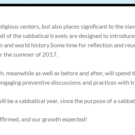
religious centers, but also places significant to the sl
 all of the sabbatical travels are designed to introdu
 and world history.Some time for reflection and reuni
for the summer of 2017.
h, meanwhile as well as before and after, will spend 
engaging preventive discussions and practices with t
will be a sabbatical year, since the purpose of a sabbat
ffirmed, and our growth expected!