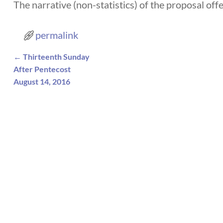
The narrative (non-statistics) of the proposal of
permalink
←
Thirteenth Sunday
Post navigation
After Pentecost
August 14, 2016