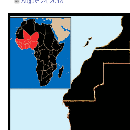
August 24, 2016