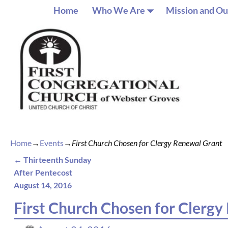
Home
Who We Are
Mission and Ou
Home
→
Events
→
First Church Chosen for Clergy Renewal Grant
←
Thirteenth Sunday
Post navigation
After Pentecost
August 14, 2016
First Church Chosen for Clerg