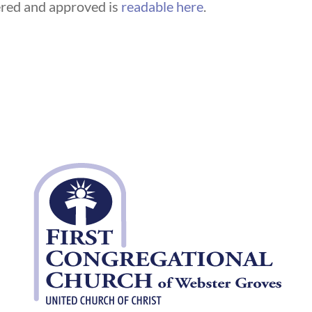
fered and approved is
readable here
.