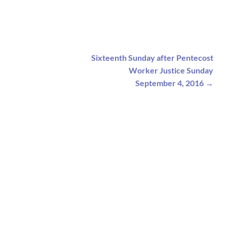
Sixteenth Sunday after Pentecost
Worker Justice Sunday
September 4, 2016
→