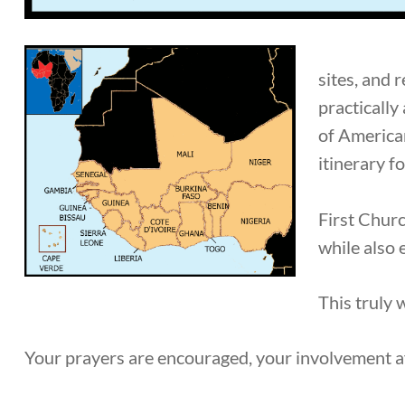
sites, and 
practically
of American
itinerary 
First Churc
while also 
This truly 
Your prayers are encouraged, your involvement a