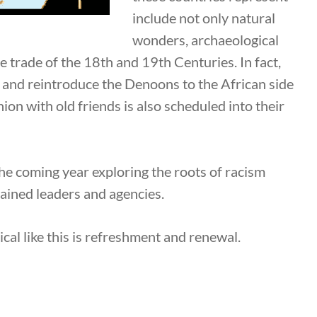
include not only natural
wonders, archaeological
ave trade of the 18th and 19th Centuries. In fact,
ce and reintroduce the Denoons to the African side
on with old friends is also scheduled into their
the coming year exploring the roots of racism
rained leaders and agencies.
ical like this is refreshment and renewal.