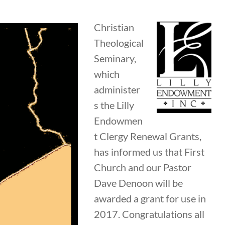
Christian
Theological
Seminary,
which
administer
s the Lilly
Endowmen
t Clergy Renewal Grants,
has informed us that First
Church and our Pastor
Dave Denoon will be
awarded a grant for use in
2017. Congratulations all