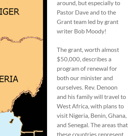
around, but especially to
Pastor Dave and to the
Grant team led by grant
writer Bob Moody!
The grant, worth almost
$50,000, describes a
program of renewal for
both our minister and
ourselves. Rev. Denoon
and his family will travel to
West Africa, with plans to
visit Nigeria, Benin, Ghana,
and Senegal. The areas that
these countries represent