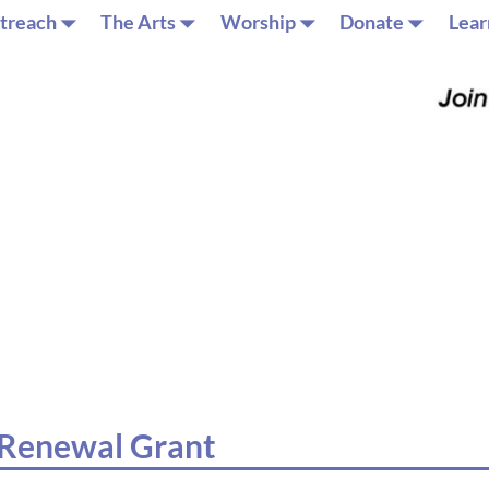
treach
The Arts
Worship
Donate
Lear
y Renewal Grant