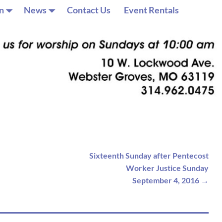
n
News
Contact Us
Event Rentals
Sixteenth Sunday after Pentecost
Worker Justice Sunday
September 4, 2016
→