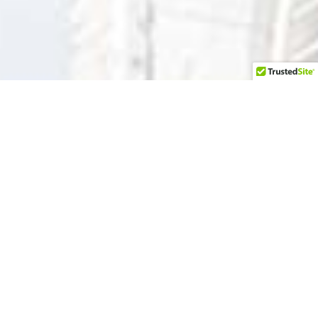
Our Sun
da
y Worship is at 10
AM — in person
or on our
YouTube channel