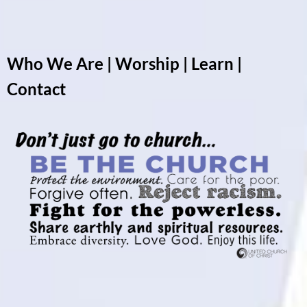
Who We Are
|
Worship
|
Learn
|
Contact