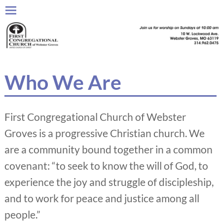
Who We Are
First Congregational Church of Webster
Groves is a progressive Christian church. We
are a community bound together in a common
covenant: “to seek to know the will of God, to
experience the joy and struggle of discipleship,
and to work for peace and justice among all
people.”