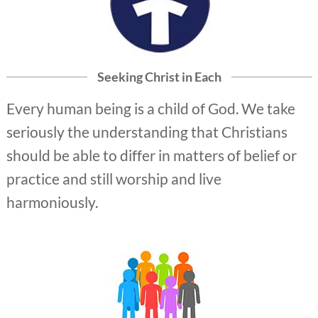
Seeking Christ in Each
Every human being is a child of God. We take
seriously the understanding that Christians
should be able to differ in matters of belief or
practice and still worship and live
harmoniously.