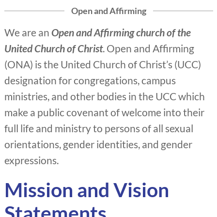
Open and Affirming
We are an
Open and Affirming church of the
United Church of Christ
. Open and Affirming
(ONA) is the United Church of Christ’s (UCC)
designation for congregations, campus
ministries, and other bodies in the UCC which
make a public covenant of welcome into their
full life and ministry to persons of all sexual
orientations, gender identities, and gender
expressions.
Mission and Vision
Statements