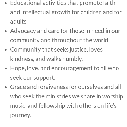
Educational activities that promote faith
and intellectual growth for children and for
adults.
Advocacy and care for those in need in our
community and throughout the world.
Community that seeks justice, loves
kindness, and walks humbly.
Hope, love, and encouragement to all who
seek our support.
Grace and forgiveness for ourselves and all
who seek the ministries we share in worship,
music, and fellowship with others on life’s
journey.