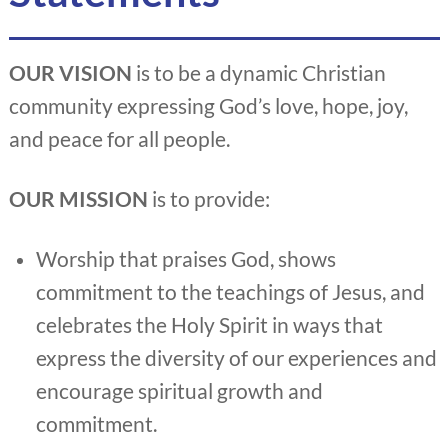
OUR VISION
is to be a dynamic Christian
community expressing God’s love, hope, joy,
and peace for all people.
OUR MISSION
is to provide:
Worship that praises God, shows
commitment to the teachings of Jesus, and
celebrates the Holy Spirit in ways that
express the diversity of our experiences and
encourage spiritual growth and
commitment.