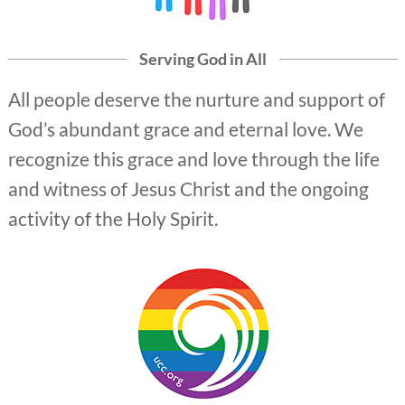
Serving God in All
All people deserve the nurture and support of
God’s abundant grace and eternal love. We
recognize this grace and love through the life
and witness of Jesus Christ and the ongoing
activity of the Holy Spirit.