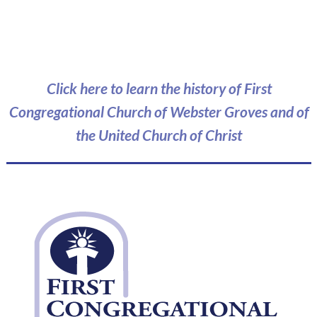
Click here to learn the history of First
Congregational Church of Webster Groves and of
the United Church of Christ