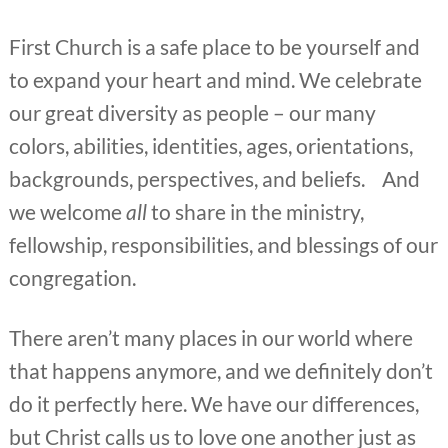
First Church is a safe place to be yourself and
to expand your heart and mind. We celebrate
our great diversity as people – our many
colors, abilities, identities, ages, orientations,
backgrounds, perspectives, and beliefs. And
we welcome
all
to share in the ministry,
fellowship, responsibilities, and blessings of our
congregation.
There aren’t many places in our world where
that happens anymore, and we definitely don’t
do it perfectly here. We have our differences,
but Christ calls us to love one another just as