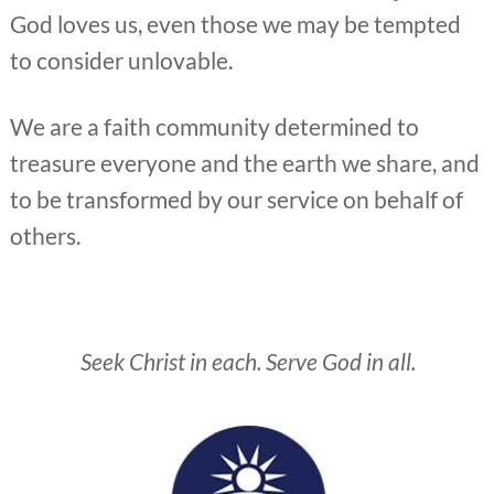
God loves us, even those we may be tempted
to consider unlovable.
We are a faith community determined to
treasure everyone and the earth we share, and
to be transformed by our service on behalf of
others.
Seek Christ in each. Serve God in all.