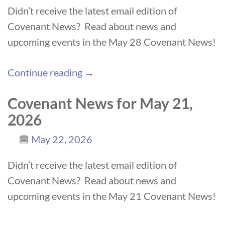
Didn’t receive the latest email edition of
Covenant News? Read about news and
upcoming events in the May 28 Covenant News!
Continue reading →
Covenant News for May 21,
2026
May 22, 2026
Didn’t receive the latest email edition of
Covenant News? Read about news and
upcoming events in the May 21 Covenant News!