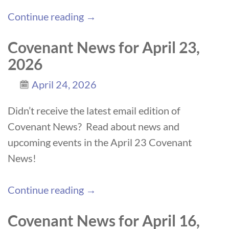
Continue reading →
Covenant News for April 23,
2026
April 24, 2026
Didn’t receive the latest email edition of
Covenant News? Read about news and
upcoming events in the April 23 Covenant
News!
Continue reading →
Covenant News for April 16,