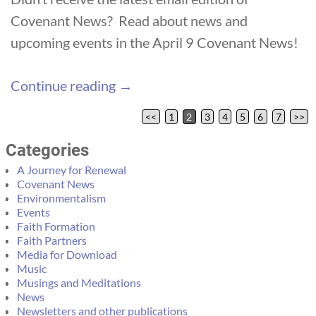
Covenant News? Read about news and
upcoming events in the April 9 Covenant News!
Continue reading →
<<
1
2
3
4
5
6
7
>>
Post navigation
Categories
A Journey for Renewal
Covenant News
Environmentalism
Events
Faith Formation
Faith Partners
Media for Download
Music
Musings and Meditations
News
Newsletters and other publications