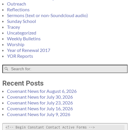
Outreach
Reflections
Sermons (text or non-Soundcloud audio)
Sunday School
Tracey
Uncategorized
Weekly Bulletins
Worship
Year of Renewal 2017
YOR Reports
Recent Posts
Covenant News for August 6, 2026
Covenant News for July 30, 2026
Covenant News for July 23, 2026
Covenant News for July 16, 2026
Covenant News for July 9, 2026
<!-- Begin Constant Contact Active Forms -->
