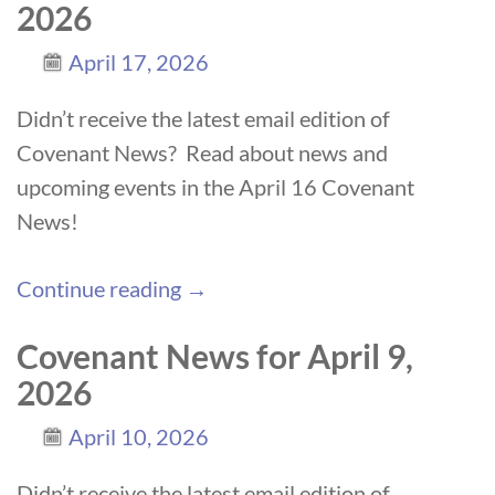
2026
April 17, 2026
Didn’t receive the latest email edition of
Covenant News? Read about news and
upcoming events in the April 16 Covenant
News!
Continue reading →
Covenant News for April 9,
2026
April 10, 2026
Didn’t receive the latest email edition of