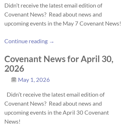
Didn’t receive the latest email edition of
Covenant News? Read about news and
upcoming events in the May 7 Covenant News!
Continue reading →
Covenant News for April 30,
2026
May 1, 2026
Didn’t receive the latest email edition of
Covenant News? Read about news and
upcoming events in the April 30 Covenant
News!