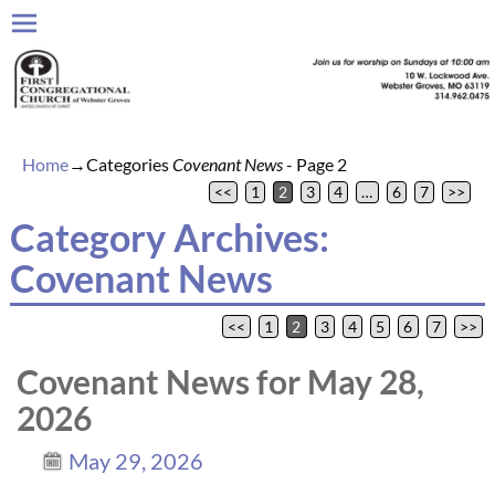
Home
→Categories
Covenant News
- Page 2
<<
1
2
3
4
…
6
7
>>
Category Archives:
Covenant News
<<
1
2
3
4
5
6
7
>>
Post navigation
Covenant News for May 28,
2026
May 29, 2026