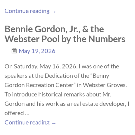
Continue reading →
Bennie Gordon, Jr., & the
Webster Pool by the Numbers
May 19, 2026
On Saturday, May 16, 2026, I was one of the
speakers at the Dedication of the “Benny
Gordon Recreation Center” in Webster Groves.
To introduce historical remarks about Mr.
Gordon and his work as a real estate developer, I
offered
…
Continue reading →