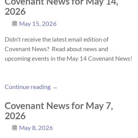
Covenant News for May 14,
2026
May 15, 2026
Didn’t receive the latest email edition of
Covenant News? Read about news and
upcoming events in the May 14 Covenant News!
Continue reading →
Covenant News for May 7,
2026
May 8, 2026