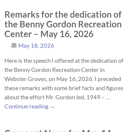
Remarks for the dedication of
the Benny Gordon Recreation
Center – May 16, 2026
May 18, 2026
Here is the speech I offered at the dedication of
the Benny Gordon Recreation Center in
Webster Groves, on May 16, 2026. I preceded
these remarks with some brief facts and figures
about the effort Mr. Gordon led, 1949 –
…
Continue reading →