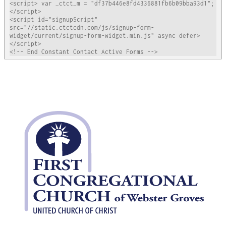
<script> var _ctct_m = "df37b446e8fd4336881fb6b09bba93d1"; 
</script>

<script id="signupScript" 
src="//static.ctctcdn.com/js/signup-form-
widget/current/signup-form-widget.min.js" async defer>
</script>

<!-- End Constant Contact Active Forms -->